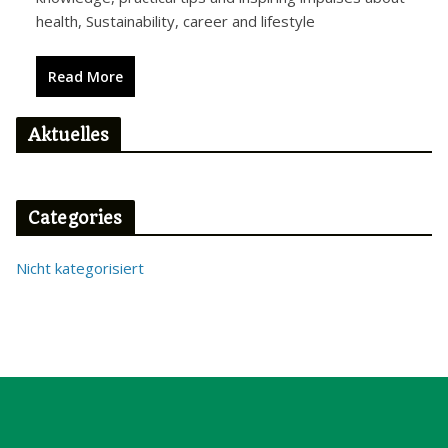
health, Sustainability, career and lifestyle
Read More
Aktuelles
Categories
Nicht kategorisiert