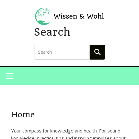
Skip
to
content
Search
Home
Your compass for knowledge and health. For sound
knowledge, practical tips and inspiring impulses about